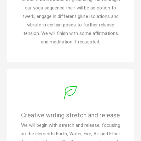
our yoga sequence their will be an option to
twerk, engage in different glute isolations and
vibrate in certain poses to further release
tension. We will finish with some affirmations
and meditation if requested.
Creative writing stretch and release
We will begin with stretch and release, focusing
on the elements Earth, Water, Fire, Air and Ether.