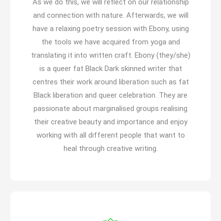
As we do this, we will reflect on our relationship
and connection with nature. Afterwards, we will
have a relaxing poetry session with Ebony, using
the tools we have acquired from yoga and
translating it into written craft. Ebony (they/she)
is a queer fat Black Dark skinned writer that
centres their work around liberation such as fat
Black liberation and queer celebration. They are
passionate about marginalised groups realising
their creative beauty and importance and enjoy
working with all different people that want to
heal through creative writing.