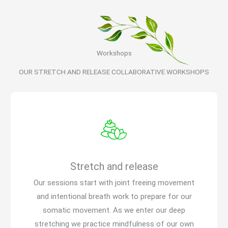
Workshops
OUR STRETCH AND RELEASE COLLABORATIVE WORKSHOPS
Stretch and release
Our sessions start with joint freeing movement
and intentional breath work to prepare for our
somatic movement. As we enter our deep
stretching we practice mindfulness of our own