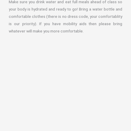
Make sure you drink water and eat full meals ahead of class so
your body is hydrated and ready to go! Bring a water bottle and
comfortable clothes (there is no dress code, your comfortablity
is our priority). If you have mobility aids then please bring
whatever will make you more comfortable.