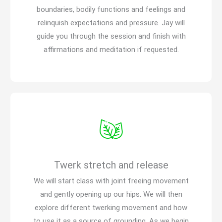
boundaries, bodily functions and feelings and
relinquish expectations and pressure. Jay will
guide you through the session and finish with
affirmations and meditation if requested.
Twerk stretch and release
We will start class with joint freeing movement
and gently opening up our hips. We will then
explore different twerking movement and how
to use it as a source of grounding. As we begin