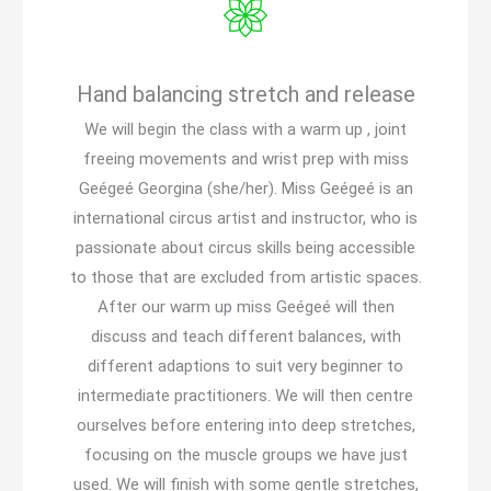
Hand balancing stretch and release
We will begin the class with a warm up , joint
freeing movements and wrist prep with miss
Geégeé Georgina (she/her). Miss Geégeé is an
international circus artist and instructor, who is
passionate about circus skills being accessible
to those that are excluded from artistic spaces.
After our warm up miss Geégeé will then
discuss and teach different balances, with
different adaptions to suit very beginner to
intermediate practitioners. We will then centre
ourselves before entering into deep stretches,
focusing on the muscle groups we have just
used. We will finish with some gentle stretches,