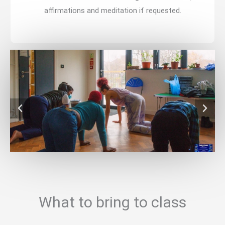
affirmations and meditation if requested.
What to bring to class