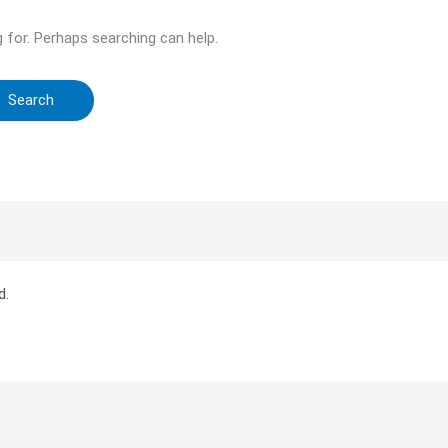
g for. Perhaps searching can help.
d.