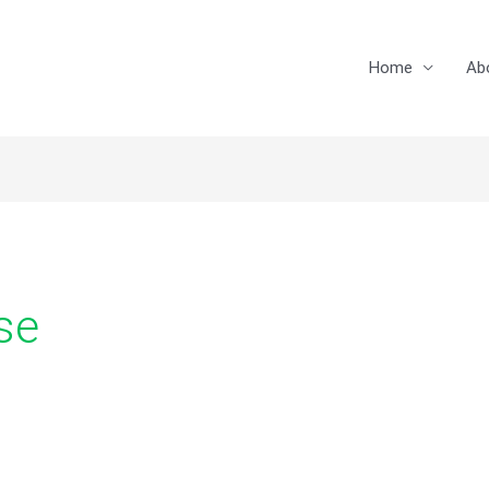
Home
Ab
se