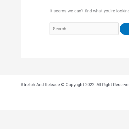
It seems we can’t find what you’re lookin
Stretch And Release © Copyright 2022. All Right Reserve