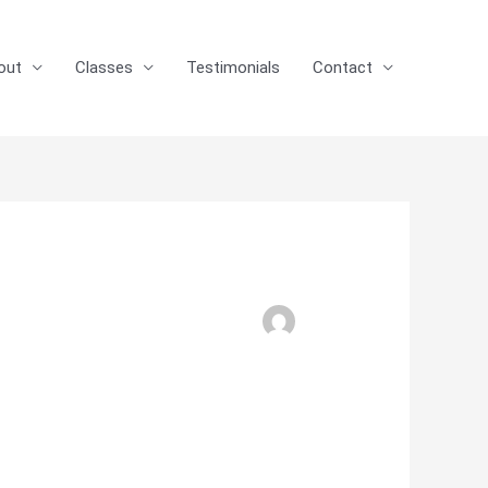
out
Classes
Testimonials
Contact